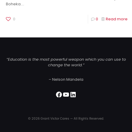
Boheka.…
0
0
Read more
“Education is the most powerful weapon which you can use to
change the world.”
– Nelson Mandela
Facebook
YouTube
LinkedIn
© 2026 Grant Victor Cares — All Rights Reserved.