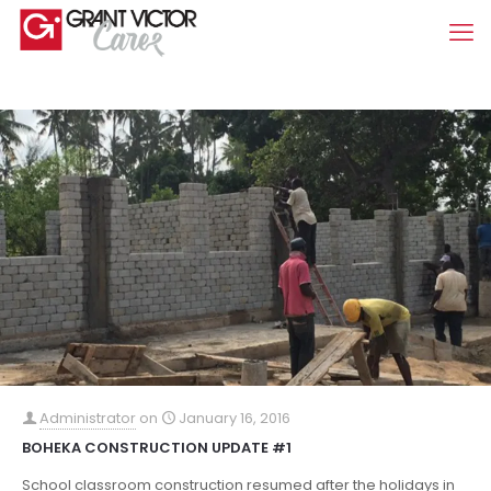
Administrator
on
January 16, 2016
BOHEKA CONSTRUCTION UPDATE #1
School classroom construction resumed after the holidays in