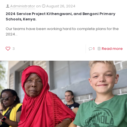
Administrator
on
August 26, 2024
2024 Service Project Kithengwani, and Bengoni Primary
Schools, Kenya.
Our teams have been working hard to complete plans for the
2024...
3
1
Read more