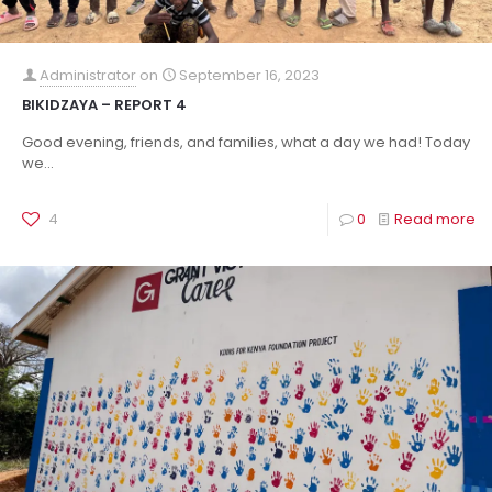
Administrator
on
September 16, 2023
BIKIDZAYA – REPORT 4
Good evening, friends, and families, what a day we had! Today
we...
4
0
Read more