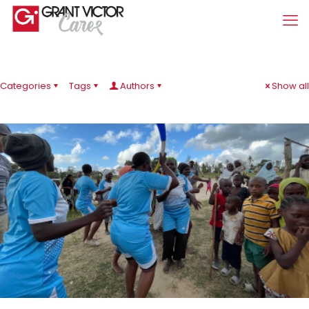
Categories
Tags
Authors
Show all