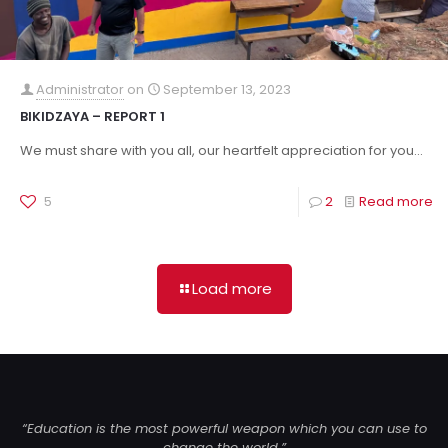
Administrator
on
September 13, 2023
BIKIDZAYA – REPORT 1
We must share with you all, our heartfelt appreciation for you...
5
2
Read more
Load more
“Education is the most powerful weapon which you can use to
change the world.”