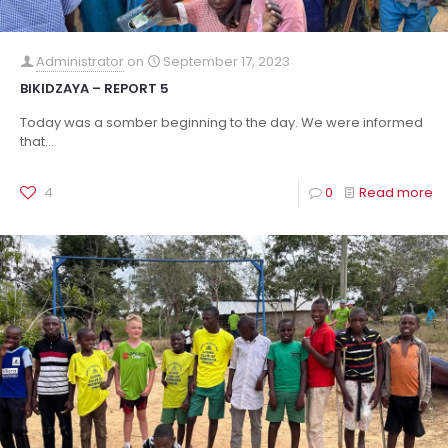
Administrator
on
September 17, 2023
BIKIDZAYA – REPORT 5
Today was a somber beginning to the day. We were informed
that...
4
0
Read more