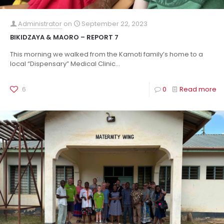
Administrator
on
September 22, 2023
BIKIDZAYA & MAORO – REPORT 7
This morning we walked from the Kamoti family’s home to a
local “Dispensary” Medical Clinic...
6
0
Read more