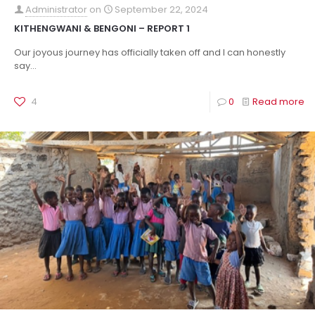
Administrator
on
September 22, 2024
KITHENGWANI & BENGONI – REPORT 1
Our joyous journey has officially taken off and I can honestly
say...
4
0
Read more