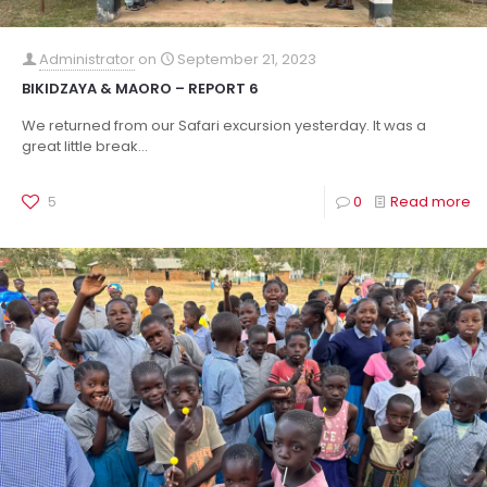
Administrator
on
September 21, 2023
BIKIDZAYA & MAORO – REPORT 6
We returned from our Safari excursion yesterday. It was a
great little break...
5
0
Read more