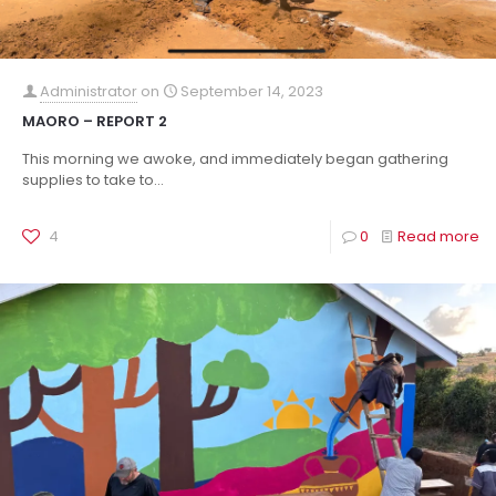
Administrator
on
September 14, 2023
MAORO – REPORT 2
This morning we awoke, and immediately began gathering
supplies to take to...
4
0
Read more