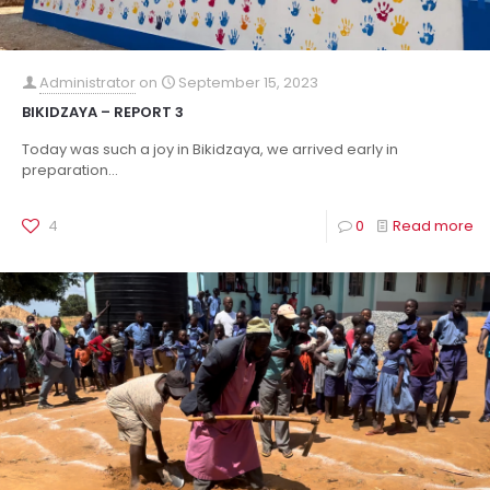
Administrator
on
September 15, 2023
BIKIDZAYA – REPORT 3
Today was such a joy in Bikidzaya, we arrived early in
preparation...
4
0
Read more