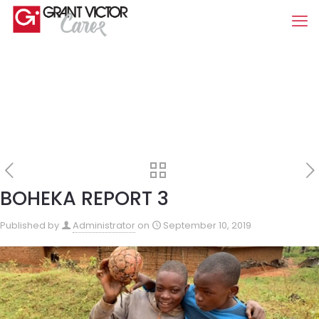
BOHEKA REPORT 3
Published by
Administrator
on
September 10, 2019