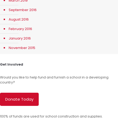
March 2019
September 2016
August 2016
February 2016
January 2016
November 2015
Get Involved
Would you like to help fund and furnish a school in a developing
country?
Donate Today
100% of funds are used for school construction and supplies.