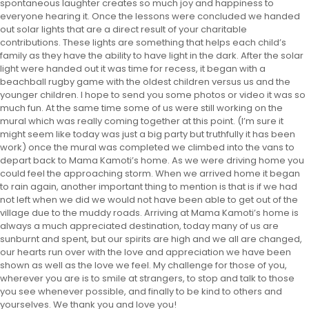
spontaneous laughter creates so much joy and happiness to
everyone hearing it. Once the lessons were concluded we handed
out solar lights that are a direct result of your charitable
contributions. These lights are something that helps each child’s
family as they have the ability to have light in the dark. After the solar
light were handed out it was time for recess, it began with a
beachball rugby game with the oldest children versus us and the
younger children. I hope to send you some photos or video it was so
much fun. At the same time some of us were still working on the
mural which was really coming together at this point. (I’m sure it
might seem like today was just a big party but truthfully it has been
work) once the mural was completed we climbed into the vans to
depart back to Mama Kamoti’s home. As we were driving home you
could feel the approaching storm. When we arrived home it began
to rain again, another important thing to mention is that is if we had
not left when we did we would not have been able to get out of the
village due to the muddy roads. Arriving at Mama Kamoti’s home is
always a much appreciated destination, today many of us are
sunburnt and spent, but our spirits are high and we all are changed,
our hearts run over with the love and appreciation we have been
shown as well as the love we feel. My challenge for those of you,
wherever you are is to smile at strangers, to stop and talk to those
you see whenever possible, and finally to be kind to others and
yourselves. We thank you and love you!