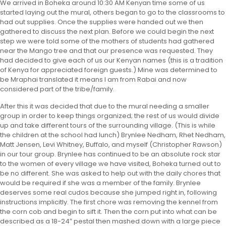
We arrived in Boheka around 10:30 AM Kenyan time some of us
started laying out the mural, others began to go to the classrooms to
had out supplies. Once the supplies were handed out we then
gathered to discuss the next plan. Before we could begin the next
step we were told some of the mothers of students had gathered
near the Mango tree and that our presence was requested. They
had decided to give each of us our Kenyan names (this is a tradition
of Kenya for appreciated foreign guests.) Mine was determined to
be Mraphai translated it means I am from Rabai and now
considered part of the tribe/family.
After this it was decided that due to the mural needing a smaller
group in order to keep things organized; the rest of us would divide
up and take different tours of the surrounding village. (This is while
the children at the school had lunch) Brynlee Nedham, Rhet Nedham,
Matt Jensen, Levi Whitney, Buffalo, and myself (Christopher Rawson)
in our tour group. Brynlee has continued to be an absolute rock star
to the women of every village we have visited, Boheka turned out to
be no different. She was asked to help out with the daily chores that
would be required if she was a member of the family. Brynlee
deserves some real cudos because she jumped right in, following
instructions implicitly. The first chore was removing the kennel from
the corn cob and begin to sift it. Then the corn put into what can be
described as a 18-24″ pestal then mashed down with a large piece