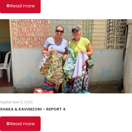
Read more
September 9, 2025
SHAKA & KAVUNZONI – REPORT 4
Read more