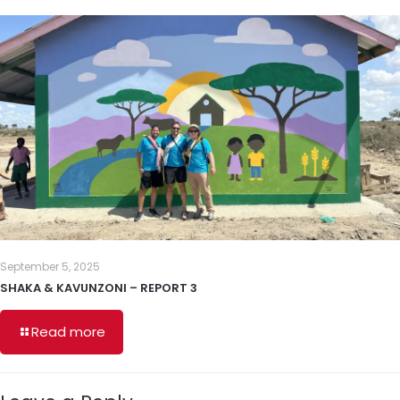
September 5, 2025
SHAKA & KAVUNZONI – REPORT 3
Read more