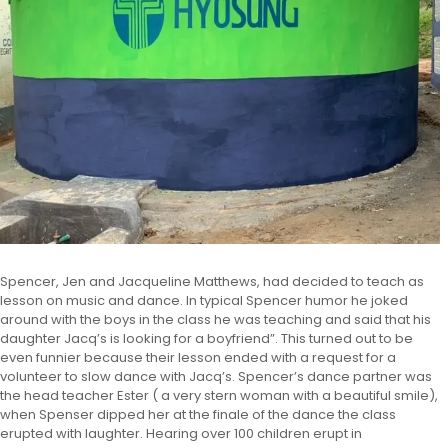
Spencer, Jen and Jacqueline Matthews, had decided to teach as
lesson on music and dance. In typical Spencer humor he joked
around with the boys in the class he was teaching and said that his
daughter Jacq’s is looking for a boyfriend”. This turned out to be
even funnier because their lesson ended with a request for a
volunteer to slow dance with Jacq’s. Spencer’s dance partner was
the head teacher Ester ( a very stern woman with a beautiful smile),
when Spenser dipped her at the finale of the dance the class
erupted with laughter. Hearing over 100 children erupt in