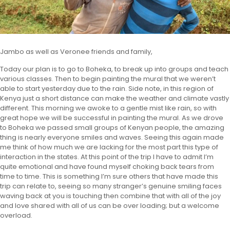
Jambo as well as Veronee friends and family,
Today our plan is to go to Boheka, to break up into groups and teach
various classes. Then to begin painting the mural that we weren’t
able to start yesterday due to the rain. Side note, in this region of
Kenya just a short distance can make the weather and climate vastly
different. This morning we awoke to a gentle mist like rain, so with
great hope we will be successful in painting the mural. As we drove
to Boheka we passed small groups of Kenyan people, the amazing
thing is nearly everyone smiles and waves. Seeing this again made
me think of how much we are lacking for the most part this type of
interaction in the states. At this point of the trip I have to admit I’m
quite emotional and have found myself choking back tears from
time to time. This is something I’m sure others that have made this
trip can relate to, seeing so many stranger’s genuine smiling faces
waving back at you is touching then combine that with all of the joy
and love shared with all of us can be over loading; but a welcome
overload.