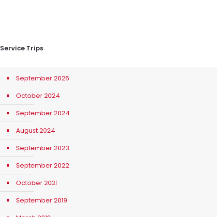
Service Trips
September 2025
October 2024
September 2024
August 2024
September 2023
September 2022
October 2021
September 2019