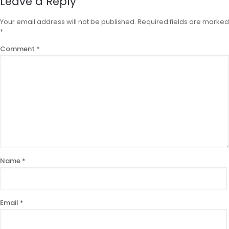
Leave a Reply
Your email address will not be published.
Required fields are marked
*
Comment
*
Name
*
Email
*