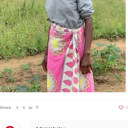
Share
0