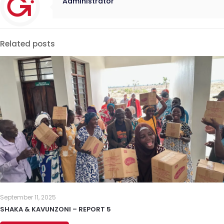
Administrator
Related posts
September 11, 2025
SHAKA & KAVUNZONI – REPORT 5