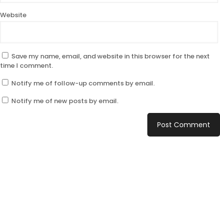
Website
Save my name, email, and website in this browser for the next
time I comment.
Notify me of follow-up comments by email.
Notify me of new posts by email.