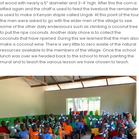
of wood with nearly a 5″ diameter and 3-4′ high. After this the corn is
sifted again and the chaff is used to feed the livestock the remainder
is used to make a Kenyan staple called Ungali. At this point of the tour
the men were asked to go with the elder men of the village to see
some of the other daily endeavours such as climbing a coconut tree
to pull the ripe coconuts. Another daily chore is to collect the
coconuts that have ripened. During this we learned that the men also
make a coconut wine. There is very little to zero waste of the natural
resources available to the members of the village. Once the school
lunch was over we headed back to the school to finish painting the
mural and to teach the various lesson we have chosen to teach.